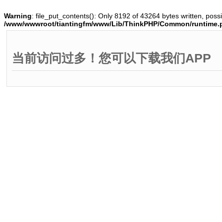
Warning
: file_put_contents(): Only 8192 of 43264 bytes written, possi
/www/wwwroot/tiantingfm/www/Lib/ThinkPHP/Common/runtime.
当前访问过多！您可以下载我们APP