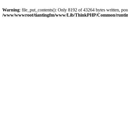
Warning
: file_put_contents(): Only 8192 of 43264 bytes written, poss
/www/wwwroot/tiantingfm/www/Lib/ThinkPHP/Common/runti