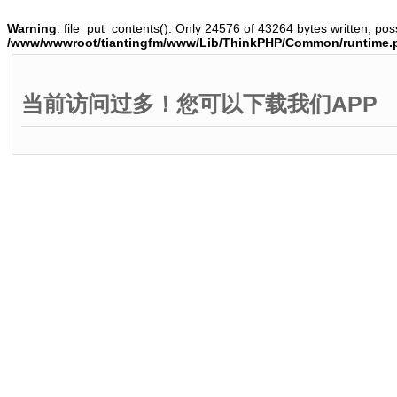
Warning
: file_put_contents(): Only 24576 of 43264 bytes written, poss
/www/wwwroot/tiantingfm/www/Lib/ThinkPHP/Common/runtime.
当前访问过多！您可以下载我们APP